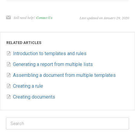
Still need help?
Contact Us
Last updated on January 29, 2020
RELATED ARTICLES
Introduction to templates and rules
Generating a report from multiple lists
Assembling a document from multiple templates
Creating a rule
Creating documents