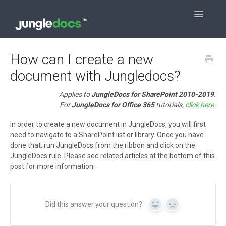
Toggle
Navigatio
Contact
How can I create a new
document with Jungledocs?
Applies to
JungleDocs for SharePoint 2010-2019
.
For
JungleDocs for Office 365
tutorials,
click here
.
In order to create a new document in JungleDocs, you will first
need to navigate to a SharePoint list or library. Once you have
done that, run JungleDocs from the ribbon and click on the
JungleDocs rule. Please see related articles at the bottom of this
post for more information.
Did this answer your question?
Yes
No