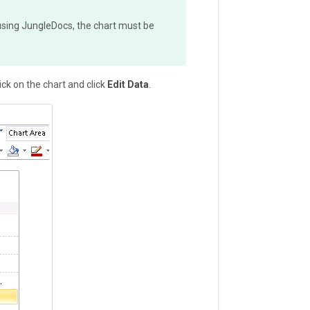
a using JungleDocs, the chart must be
ick on the chart and click
Edit Data
.