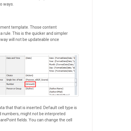
wo ways.
ument template. Those content
 rule. This is the quicker and simpler
 way will not be updateable once
a that that is inserted. Default cell type is
and numbers, might not be interpreted
harePoint fields. You can change the cell