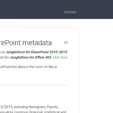
Contact
rePoint metadata
s to
JungleDocs for SharePoint 2010-2019
.
ial for
JungleDocs for Office 365
,
click here
.
arePoint list data in the form of Word
16/2019, including Histogram, Pareto,
visualize common financial, statistical and