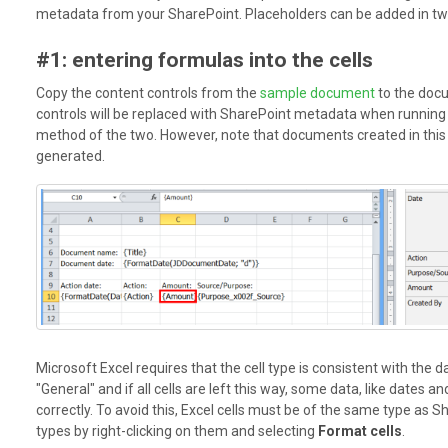
metadata from your SharePoint. Placeholders can be added in t
#1: entering formulas into the cells
Copy the content controls from the
sample document
to the doc
controls will be replaced with SharePoint metadata when running a
method of the two. However, note that documents created in this
generated.
Microsoft Excel requires that the cell type is consistent with the dat
"General" and if all cells are left this way, some data, like dates 
correctly. To avoid this, Excel cells must be of the same type as S
types by right-clicking on them and selecting
Format cells
.