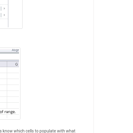
ocs know which cells to populate with what