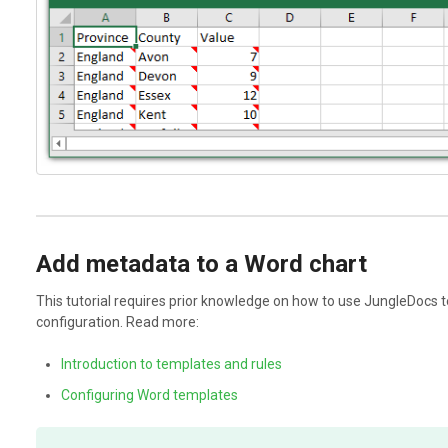
Add metadata to a Word chart
This tutorial requires prior knowledge on how to use JungleDocs t
configuration. Read more:
Introduction to templates and rules
Configuring Word templates