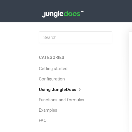
Toggle
Search
CATEGORIES
Getting started
Configuration
Using JungleDocs
Functions and formulas
Examples
FAQ