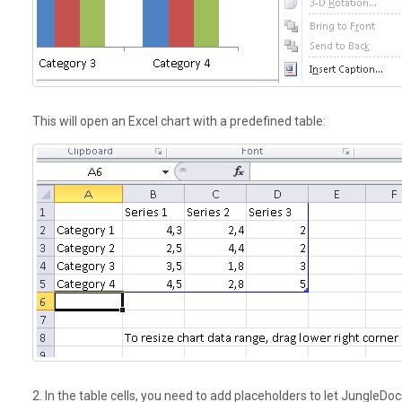
This will open an Excel chart with a
predefined
table:
2. In the table cells, you need to add placeholders to let JungleD