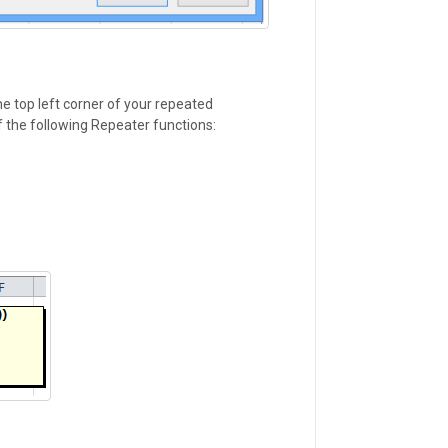
he top left corner of your repeated
 the following Repeater functions: