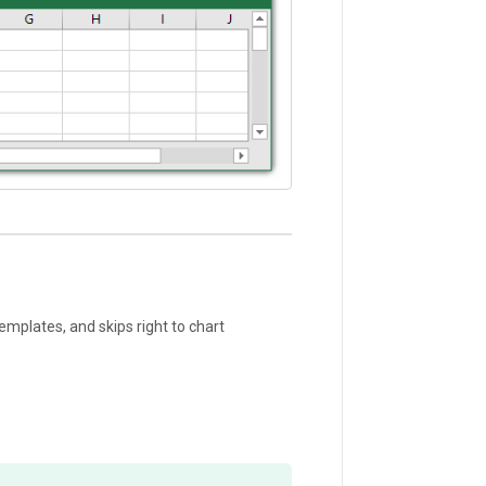
emplates, and skips right to chart