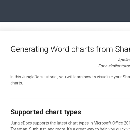
Generating Word charts from Sha
Applie
For a similar tutor
In this JungleDocs tutorial, you will learn how to visualize your Sh
charts.
Supported chart types
JungleDocs supports the latest chart types in Microsoft Office 20
Treemap, Sunburst, and more. It's a great way to help you quickly 