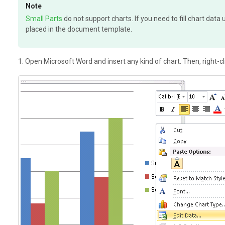
Note
Small Parts
do not support charts. If you need to fill chart dat
placed in the document template.
1. Open Microsoft Word and insert any kind of chart. Then, right-cl