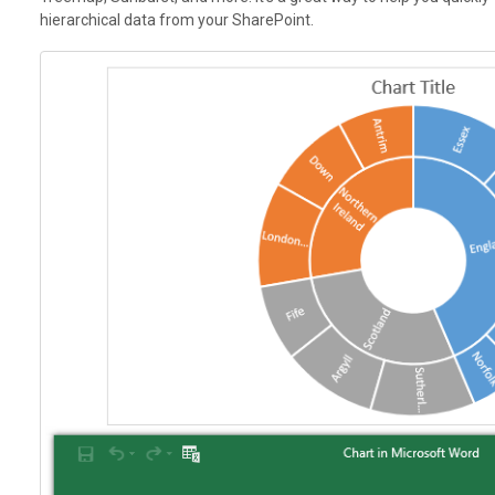
hierarchical data from your SharePoint.