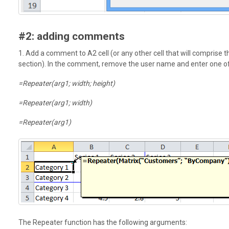
#2: adding comments
1. Add a comment to A2 cell (or any other cell that will comprise t
section). In the comment, remove the user name and enter one of
=Repeater(arg1; width; height)
=Repeater(arg1; width)
=Repeater(arg1)
The Repeater function has the following arguments: